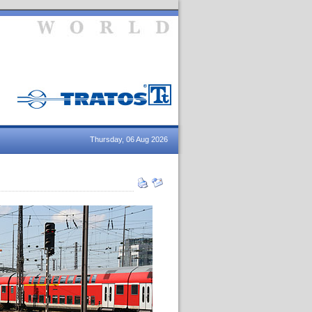
Thursday, 06 Aug 2026