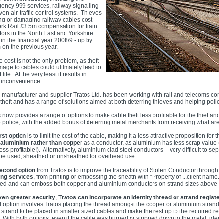
ency 999 services, railway signalling
en air-traffic control systems. Thieves
ing or damaging railway cables cost
rk Rail £3.5m compensation for train
tors in the North East and Yorkshire
in the financial year 2008/9 - up by
 on the previous year.
e cost is not the only problem, as theft
mage to cables could ultimately lead to
f life. At the very least it results in
 inconvenience.
 manufacturer and supplier Tratos Ltd. has been working with rail and telecoms co
theft and has a range of solutions aimed at both deterring thieves and helping polic
 now provides a range of options to make cable theft less profitable for the thief and
he police, with the added bonus of deterring metal merchants from receiving what are
rst option
is to limit the cost of the cable, making it a less attractive proposition fo
g
aluminium rather than coppe
r as a conductor, as aluminium has less scrap value 
ss profitable!). Alternatively, aluminium clad steel conductors – very difficult to s
 be used, sheathed or unsheathed for overhead use.
econd option
from Tratos is to improve the traceability of Stolen Conductor through
ng services
, from printing or embossing the sheath with “Property of ...client name
red and can emboss both copper and aluminium conductors on strand sizes abov
ven greater security
, T
ratos can incorporate an identity thread or strand regist
d option involves Tratos placing the thread amongst the copper or aluminium strand
r strand to be placed in smaller sized cables and make the rest up to the required r
 With both options, even if the cable was burned or stripped down to the metal, ident