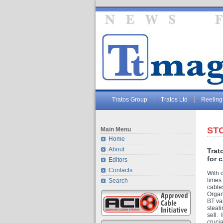
Tratos Group
Tratos Ltd
Reelin
STO
Main Menu
Home
About
Trat
for 
Editors
Contacts
With 
times 
Search
cable
Organ
BT van
steali
sell. 
cruci