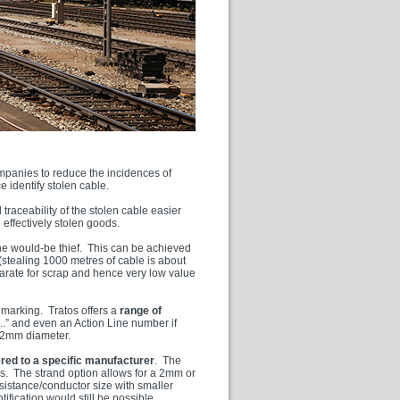
mpanies to reduce the incidences of
e identify stolen cable.
 traceability of the stolen cable easier
 effectively stolen goods.
r the would-be thief. This can be achieved
(stealing 1000 metres of cable is about
eparate for scrap and hence very low value
 marking. Tratos offers a
range of
...” and even an Action Line number if
e 2mm diameter.
ered to a specific manufacturer
. The
s. The strand option allows for a 2mm or
esistance/conductor size with smaller
ification would still be possible.