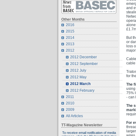
emerg
and ev
steal
Netwo
Other Months
opera
alone 
2016
£1.7m
2015
But th
2014
or da
2013
loss o
major
2012
2012 December
Cable
cable 
2012 September
2012 July
Tratos
for t
2012 May
2012 March
The fi
usin
2012 February
75% le
2011
- can
2010
The s
2009
marki
requi
All Articles
For e
TT-Magazine Newsletter
threa
large
To receive email notification of media
wires.