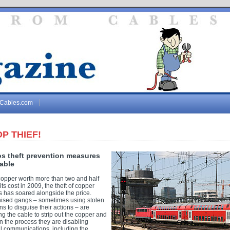
gCables.com
P THIEF!
os theft prevention measures
cable
copper worth more than two and half
its cost in 2009, the theft of copper
s has soared alongside the price.
ised gangs – sometimes using stolen
s to disguise their actions – are
ng the cable to strip out the copper and
In the process they are disabling
al communications, including the