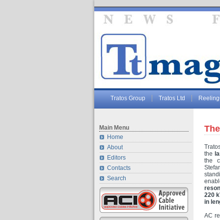
Tratos Group
Tratos Ltd
Reelin
The
Main Menu
Home
Trato
About
the
l
Editors
the 
Stefa
Contacts
stan
Search
enabl
reson
220 
in len
AC re