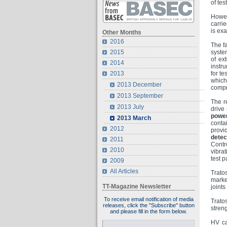
of tes
Howev
carri
is ex
Other Months
2016
The f
2015
syste
of ext
2014
instr
2013
for t
which,
2013 December
compr
2013 September
The r
2013 July
drive
powe
2013 March
conta
2012
provi
detec
2011
Contr
2010
vibra
test p
2009
All Articles
Trato
marke
TT-Magazine Newsletter
joint
To receive email notification of media
Trato
releases, click the "Subscribe" button
stren
and please fill in the form below.
HV ca