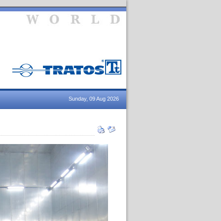
Sunday, 09 Aug 2026