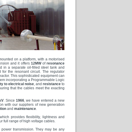
s mounted on a platform, with a motorised
nsion and it offers
12MW
of
resonance
d in a separate oil-filled steel tank and
for the resonant circuit. The regulator
 reactor. This sophisticated equipment can
tem incorporating a Programmable Logic
y to electrical noise
, and
resistance
to
uring that the cables meet the exacting
kV
. Since
1966
, we have entered a new
tion with our suppliers of new generation
ation
and
maintenance
.
 which provides flexibility, lightness and
 full range of high voltage cables.
DC power transmission. They may be any