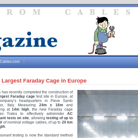
gCables.com
 Largest Faraday Cage in Europe
s has recently completed the construction of
argest Faraday cage
test site in Europe, at
company’s headquarters in Pieve Santo
no, Italy. Measuring
24m x 16m
and
ding at
14m high
, the new Faraday cage
es Tratos to effectively administer
AC
ant tests on site
, allowing
testing of up to
kV
of nominal voltage cables, of up to
20 km
gth
.
sonant testing is now the standard method