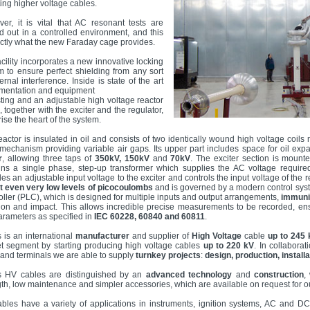
ting higher voltage cables.
er, it is vital that AC resonant tests are
ed out in a controlled environment, and this
actly what the new Faraday cage provides.
acility incorporates a new innovative locking
m to ensure perfect shielding from any sort
ernal interference. Inside is state of the art
umentation and equipment
esting and an adjustable high voltage reactor
 together with the exciter and the regulator,
ise the heart of the system.
eactor is insulated in oil and consists of two identically wound high voltage coil
 mechanism providing variable air gaps. Its upper part includes space for oil expa
r
, allowing three taps of
350kV, 150kV
and
70kV
. The exciter section is mounte
ins a single phase, step-up transformer which supplies the AC voltage required 
des an adjustable input voltage to the exciter and controls the input voltage of the
t even very low levels of picocoulombs
and is governed by a modern control sys
oller (PLC), which is designed for multiple inputs and output arrangements,
immunit
tion and impact. This allows incredible precise measurements to be recorded, ens
arameters as specified in
IEC 60228, 60840 and 60811
.
s is an international
manufacturer
and supplier of
High Voltage
cable
up to 245 
t segment by starting producing high voltage cables
up to 220 kV
. In collabora
s and terminals we are able to supply
turnkey projects
:
design, production, install
s HV cables are distinguished by an
advanced technology
and
construction
,
gth, low maintenance and simpler accessories, which are available on request for our
bles have a variety of applications in instruments, ignition systems, AC and 