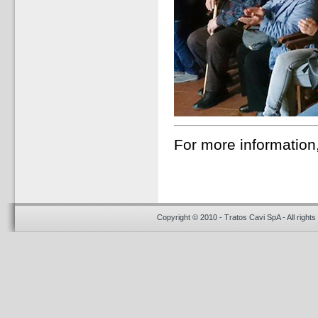
For more information
Copyright © 2010 - Tratos Cavi SpA - All rights