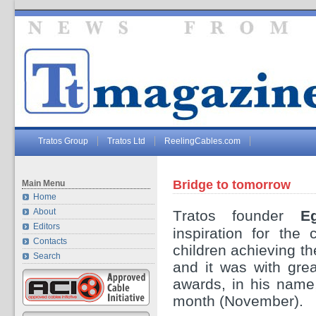
Tratos Group
Tratos Ltd
ReelingCables.com
Bridge to tomorrow
Main Menu
Home
About
T
ratos founder
E
Editors
inspiration for the
Contacts
children achieving t
Search
and it was with gre
awards, in his name,
month (November).