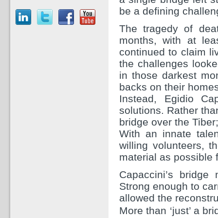
be a defining challen
The tragedy of deat
months, with at le
continued to claim liv
the challenges look
in those darkest mom
backs on their home
Instead, Egidio Ca
solutions. Rather than
bridge over the Tiber;
With an innate tale
willing volunteers,
material as possible 
Capaccini’s bridge
Strong enough to carr
allowed the reconstru
More than ‘just’ a bri