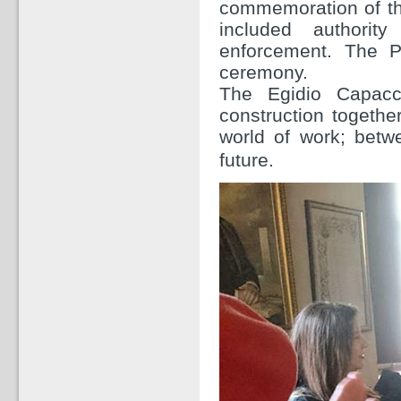
commemoration of the
included authorit
enforcement. The P
ceremony.
The Egidio Capacci
construction togethe
world of work; betwe
future.