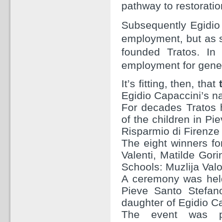
pathway to restoratio
Subsequently Egidio 
employment, but as s
founded Tratos. In
employment for gener
It’s fitting, then, that
Egidio Capaccini’s n
For decades Tratos
of the children in Pi
Risparmio di Firenze
The eight winners fo
Valenti, Matilde Gor
Schools: Muzlija Valo
A ceremony was held
Pieve Santo Stefan
daughter of Egidio C
The event was p