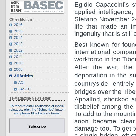
Egidio Capaccini’s s
applied intelligenc
Stefano November 24,
Other Months
2016
life that made an im
2015
ingenuity that is still
2014
Best known for foun
2013
2012
international compani
2011
workforce in the Tiber
2010
After the war, the 
2009
deportation in the s
All Articles
countryside entire
ACI
BASEC
bridges over the Tibe
Appalled, shocked an
TT-Magazine Newsletter
disbelief among the
To receive email notification of media
releases, click the "Subscribe" button
To add to the mounting
and please fill in the form below.
soon became clear 
Subscribe
damage too. To get t
a single bridge left 