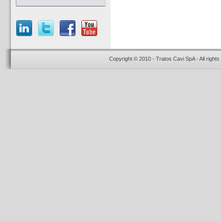
Copyright © 2010 - Tratos Cavi SpA - All rights