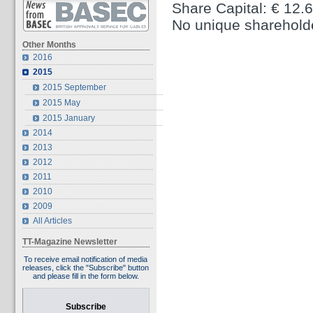
Share Capital: € 12.
No unique sharehold
Other Months
2016
2015
2015 September
2015 May
2015 January
2014
2013
2012
2011
2010
2009
All Articles
TT-Magazine Newsletter
To receive email notification of media
releases, click the "Subscribe" button
and please fill in the form below.
Subscribe