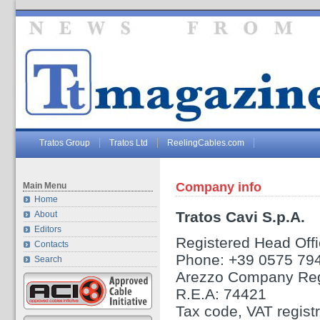
Tratos Group
Tratos Ltd
ReelingCables.com
Company info
Main Menu
Home
Tratos Cavi S.p.A.
About
Editors
Registered Head Offic
Contacts
Phone: +39 0575 79
Search
Arezzo Company Reg
R.E.A: 74421
Tax code, VAT regis