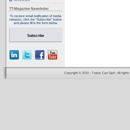
All Articles
TT-Magazine Newsletter
To receive email notification of media
releases, click the "Subscribe" button
and please fill in the form below.
Subscribe
Copyright © 2010 - Tratos Cavi SpA - All rights