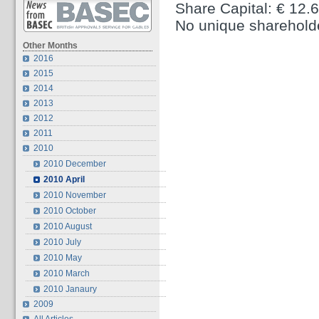
Share Capital: € 12.
No unique sharehold
Other Months
2016
2015
2014
2013
2012
2011
2010
2010 December
2010 April
2010 November
2010 October
2010 August
2010 July
2010 May
2010 March
2010 Janaury
2009