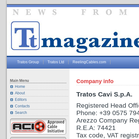
Tratos Group
Tratos Ltd
ReelingCables.com
Company info
Main Menu
Home
Tratos Cavi S.p.A.
About
Editors
Registered Head Offic
Contacts
Phone: +39 0575 79
Search
Arezzo Company Reg
R.E.A: 74421
Tax code, VAT regis