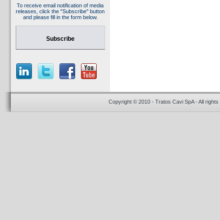
To receive email notification of media
releases, click the "Subscribe" button
and please fill in the form below.
Subscribe
Copyright © 2010 - Tratos Cavi SpA - All rights