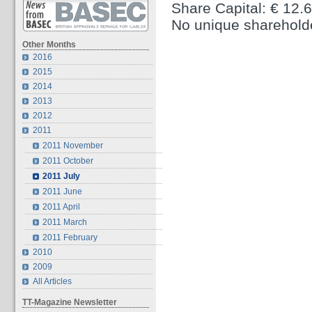
Share Capital: € 12.
No unique sharehold
Other Months
2016
2015
2014
2013
2012
2011
2011 November
2011 October
2011 July
2011 June
2011 April
2011 March
2011 February
2010
2009
All Articles
TT-Magazine Newsletter