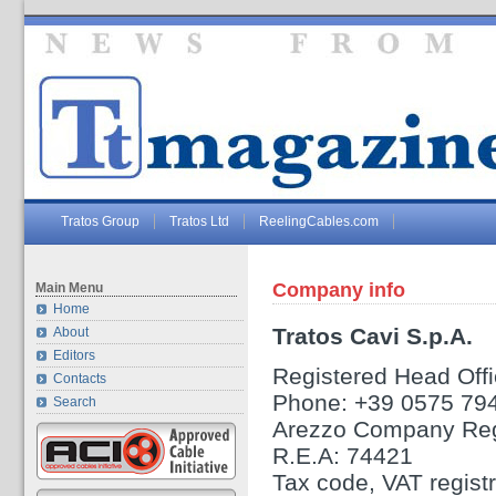
Tratos Group
Tratos Ltd
ReelingCables.com
Company info
Main Menu
Home
Tratos Cavi S.p.A.
About
Editors
Registered Head Offic
Contacts
Phone: +39 0575 79
Search
Arezzo Company Reg
R.E.A: 74421
Tax code, VAT regis