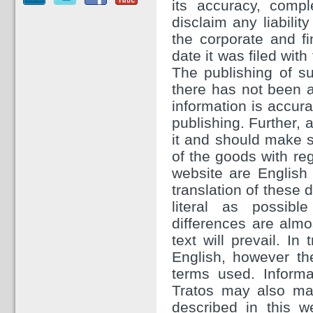
its accuracy, comp
disclaim any liabilit
the corporate and f
date it was filed wit
The publishing of su
there has not been a
information is accura
publishing. Further, 
it and should make sp
of the goods with re
website are English 
translation of these
literal as possibl
differences are almos
text will prevail. In
English, however th
terms used. Inform
Tratos may also ma
described in this w