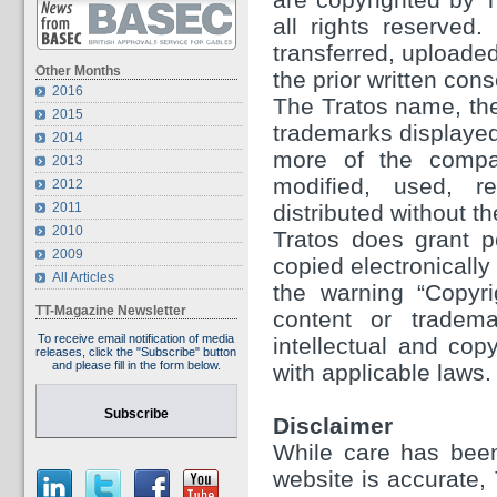
all rights reserved
transferred, uploaded
Other Months
the prior written con
2016
The Tratos name, the
2015
trademarks displayed 
2014
more of the compa
2013
modified, used, re
2012
2011
distributed without th
2010
Tratos does grant p
2009
copied electronically
All Articles
the warning “Copyri
TT-Magazine Newsletter
content or tradema
To receive email notification of media
intellectual and cop
releases, click the "Subscribe" button
and please fill in the form below.
with applicable laws.
Subscribe
Disclaimer
While care has been
website is accurate,