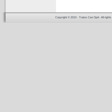
Copyright © 2010 - Tratos Cavi SpA - All rights