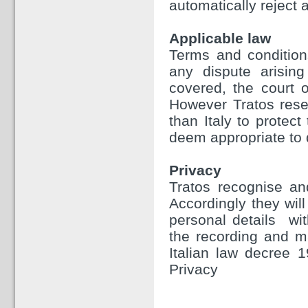
automatically reject a
Applicable law
Terms and condition
any dispute arising
covered, the court o
However Tratos reser
than Italy to protect
deem appropriate to 
Privacy
Tratos recognise and
Accordingly they will
personal details wit
the recording and m
Italian law decree 
Privacy