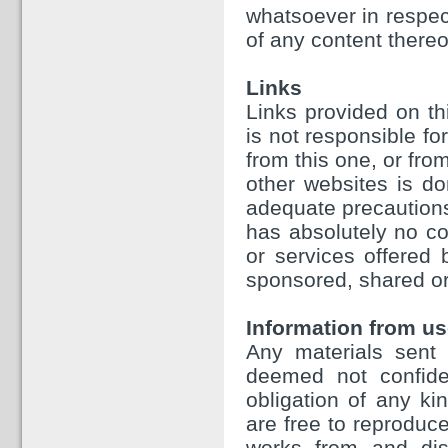
whatsoever in respect
of any content thereo
Links
Links provided on th
is not responsible fo
from this one, or fr
other websites is d
adequate precautions
has absolutely no con
or services offered
sponsored, shared or
Information from us
Any materials sent 
deemed not confiden
obligation of any ki
are free to reproduce
works from and dist