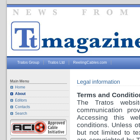
Tratos Group
Tratos Ltd
ReelingCables.com
Legal information
Main Menu
Home
Terms and Conditio
About
Editors
The Tratos websit
Contacts
communication provi
Search
Accessing this we
conditions. Unless ot
but not limited to t
are copyrighted by 