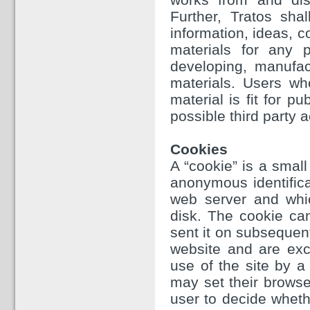
Further, Tratos sha
information, ideas, 
materials for any p
developing, manufac
materials. Users wh
material is fit for p
possible third party a
Cookies
A “cookie” is a small
anonymous identifica
web server and whi
disk. The cookie ca
sent it on subsequen
website and are excl
use of the site by a 
may set their browse
user to decide whethe