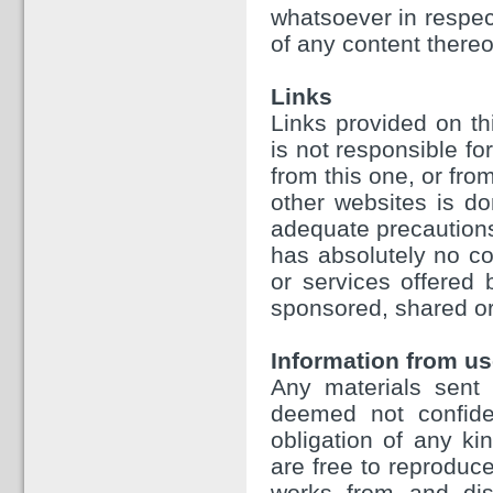
whatsoever in respect
of any content thereo
Links
Links provided on th
is not responsible fo
from this one, or fr
other websites is d
adequate precautions
has absolutely no con
or services offered
sponsored, shared or
Information from us
Any materials sent 
deemed not confiden
obligation of any ki
are free to reproduce
works from and dist