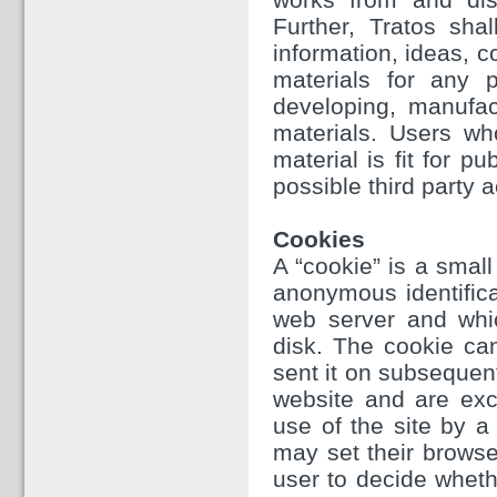
Further, Tratos sha
information, ideas, 
materials for any p
developing, manufac
materials. Users wh
material is fit for p
possible third party a
Cookies
A “cookie” is a small
anonymous identifica
web server and whi
disk. The cookie ca
sent it on subsequen
website and are excl
use of the site by a 
may set their browse
user to decide whethe