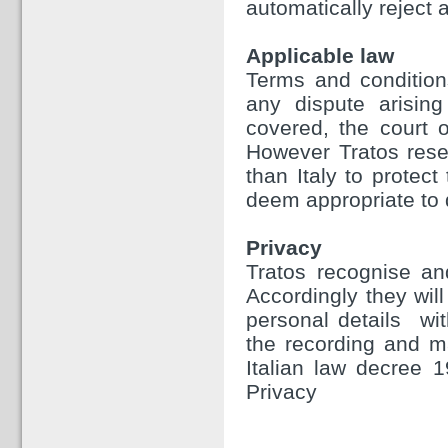
automatically reject a
Applicable law
Terms and condition
any dispute arising
covered, the court o
However Tratos reser
than Italy to protect
deem appropriate to 
Privacy
Tratos recognise and
Accordingly they will
personal details wit
the recording and m
Italian law decree 
Privacy