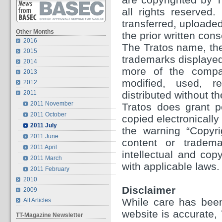
all rights reserved
transferred, uploaded
Other Months
the prior written con
2016
The Tratos name, the
2015
trademarks displayed 
2014
more of the compa
2013
modified, used, re
2012
2011
distributed without th
2011 November
Tratos does grant p
2011 October
copied electronically
2011 July
the warning “Copyri
2011 June
content or tradema
2011 April
intellectual and cop
2011 March
with applicable laws.
2011 February
2010
Disclaimer
2009
While care has been
All Articles
website is accurate,
TT-Magazine Newsletter