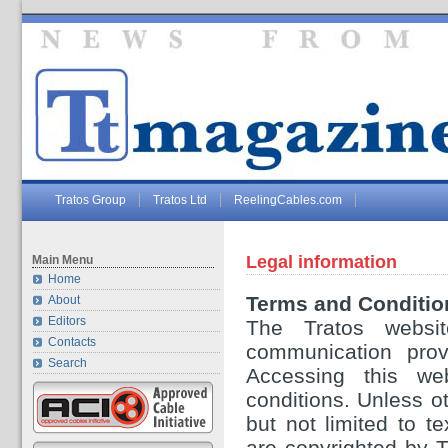
Tratos Group
Tratos Ltd
ReelingCables.com
Legal information
Main Menu
Home
Terms and Conditio
About
Editors
The Tratos websit
Contacts
communication provi
Search
Accessing this we
conditions. Unless ot
but not limited to t
are copyrighted by 