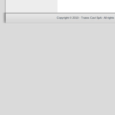
Copyright © 2010 - Tratos Cavi SpA - All rights