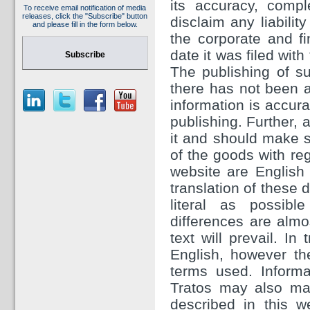
its accuracy, comp
To receive email notification of media
releases, click the "Subscribe" button
disclaim any liabilit
and please fill in the form below.
the corporate and f
date it was filed wit
Subscribe
The publishing of su
there has not been a
information is accura
publishing. Further, 
it and should make sp
of the goods with re
website are English 
translation of these
literal as possibl
differences are almos
text will prevail. In
English, however th
terms used. Inform
Tratos may also ma
described in this w