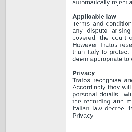
automatically reject a
Applicable law
Terms and condition
any dispute arising
covered, the court o
However Tratos reser
than Italy to protect
deem appropriate to 
Privacy
Tratos recognise and
Accordingly they will
personal details wit
the recording and m
Italian law decree 
Privacy