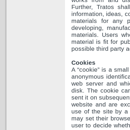
Further, Tratos sha
information, ideas, 
materials for any p
developing, manufac
materials. Users wh
material is fit for p
possible third party a
Cookies
A “cookie” is a small
anonymous identifica
web server and whi
disk. The cookie ca
sent it on subsequen
website and are excl
use of the site by a 
may set their browse
user to decide whethe