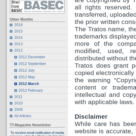
all rights reserved
transferred, uploaded
Other Months
the prior written con
2016
The Tratos name, the
2015
trademarks displayed 
2014
more of the compa
2013
modified, used, re
2012
distributed without th
2012 December
2012 September
Tratos does grant p
2012 July
copied electronically
2012 May
the warning “Copyri
2012 March
content or tradema
2012 February
intellectual and cop
2011
with applicable laws.
2010
2009
Disclaimer
All Articles
While care has been
TT-Magazine Newsletter
website is accurate,
To receive email notification of media