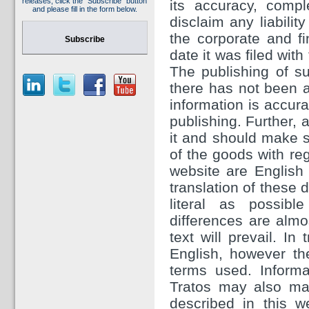
releases, click the "Subscribe" button
its accuracy, comp
and please fill in the form below.
disclaim any liabilit
the corporate and f
Subscribe
date it was filed wit
The publishing of su
there has not been a
information is accura
publishing. Further, 
it and should make sp
of the goods with re
website are English 
translation of these
literal as possibl
differences are almos
text will prevail. In
English, however th
terms used. Inform
Tratos may also ma
described in this w