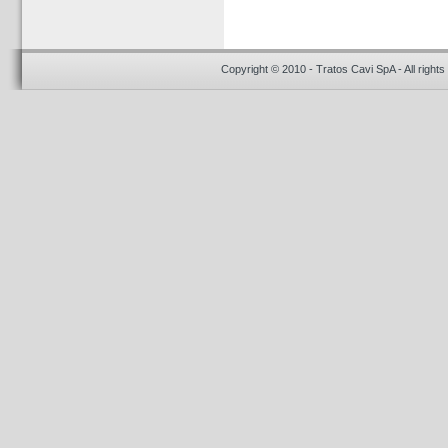
Copyright © 2010 - Tratos Cavi SpA - All rights