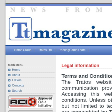
Tratos Group
Tratos Ltd
ReelingCables.com
Legal information
Main Menu
Home
Terms and Conditio
About
Editors
The Tratos websit
Contacts
communication provi
Search
Accessing this we
conditions. Unless ot
but not limited to t
are copyrighted by 