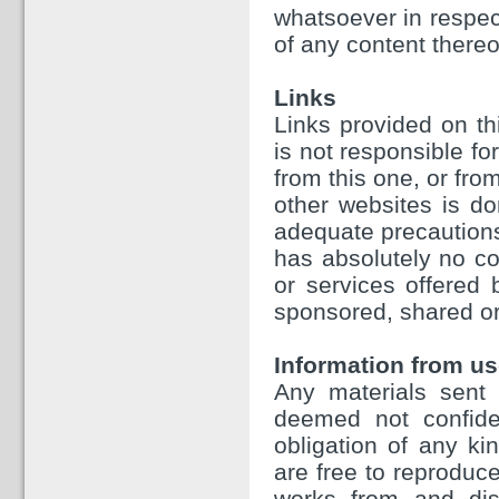
whatsoever in respect
of any content thereo
Links
Links provided on th
is not responsible fo
from this one, or fr
other websites is d
adequate precautions
has absolutely no con
or services offered
sponsored, shared or
Information from us
Any materials sent 
deemed not confiden
obligation of any ki
are free to reproduce
works from and dist