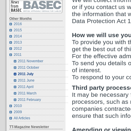
or if you contact us 
the information that 
Other Months
Data Protection Act 
2016
2015
How we will use you
2014
To provide you with t
2013
get the best out of th
2012
2011
For the effective admi
2011 November
To send you details o
2011 October
of interest.
2011 July
To respond to your c
2011 June
Third party process
2011 April
2011 March
It may be necessary f
2011 February
processors, such as m
2010
companies contracte
2009
ensure that such info
All Articles
TT-Magazine Newsletter
Amending or viewin