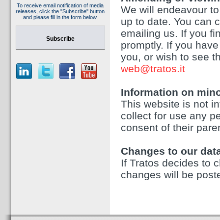
To receive email notification of media
We will endeavour to
releases, click the "Subscribe" button
and please fill in the form below.
up to date. You can 
emailing us. If you f
Subscribe
promptly. If you hav
you, or wish to see t
web@tratos.it
Information on min
This website is not 
collect for use any p
consent of their paren
Changes to our data
If Tratos decides to c
changes will be post