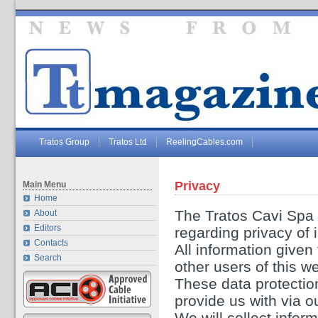
Tratos Group
Tratos Ltd
ReelingCables.com
Privacy
Main Menu
Home
The Tratos Cavi Spa 
About
Editors
regarding privacy of 
Contacts
All information given 
Search
other users of this we
These data protection
provide us with via o
We will collect infor