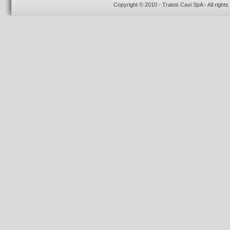
Copyright © 2010 - Tratos Cavi SpA - All rights