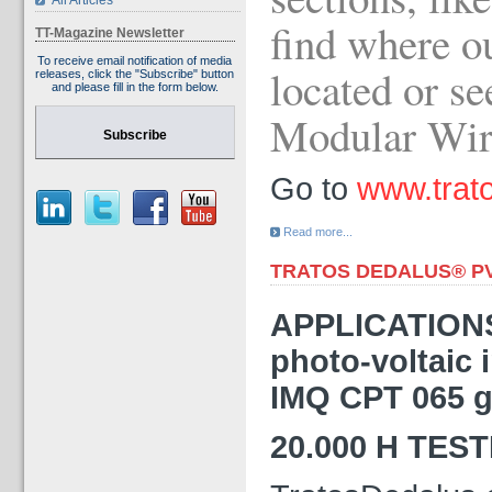
All Articles
find where ou
TT-Magazine Newsletter
To receive email notification of media
located or se
releases, click the "Subscribe" button
and please fill in the form below.
Modular Wi
Subscribe
Go to
www.trato
Read more...
TRATOS DEDALUS® P
APPLICATIONS 
photo-voltaic 
IMQ CPT 065 g
20.000 H TES