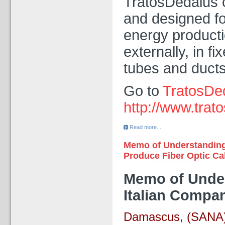
TratosDedalus c
and designed for
energy productio
externally, in f
tubes and ducts
Go to
TratosDe
http://www.trato
Read more...
Memo of Understanding 
Produce Fiber Optic Ca
Memo of Unders
Italian Compa
Damascus, (SANA