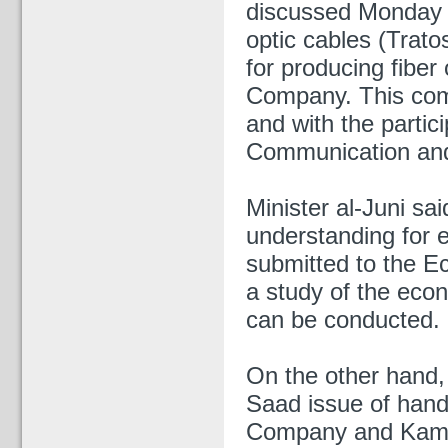
discussed Monday w
optic cables (Trato
for producing fiber
Company. This come
and with the partici
Communication and
Minister al-Juni sa
understanding for 
submitted to the E
a study of the econ
can be conducted.
On the other hand, 
Saad issue of hand
Company and Kamil