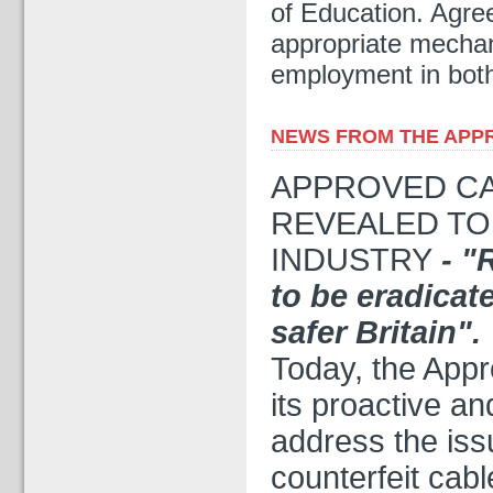
of Education. Agr
appropriate mechan
employment in both
NEWS FROM THE APPRO
APPROVED CAB
REVEALED TO
INDUSTRY
- "
to be eradicat
safer Britain".
Today, the Appr
its proactive an
address the iss
counterfeit cab