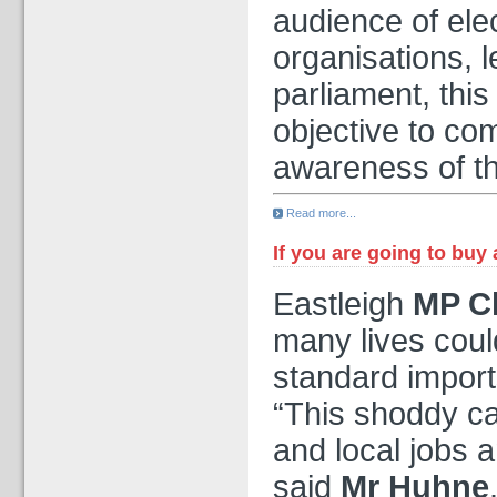
audience of elec
organisations, 
parliament, this
objective to co
awareness of th
Read more...
If you are going to buy
Eastleigh
MP Ch
many lives could
standard imports
“This shoddy cab
and local jobs a
said
Mr Huhne