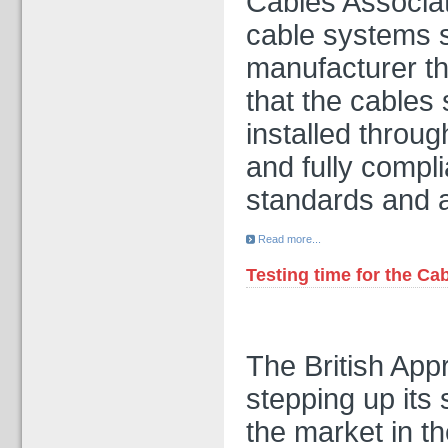
Cables Associati
cable systems s
manufacturer th
that the cable
installed throug
and fully compli
standards and 
Read more...
Testing time for the Ca
The British App
stepping up its 
the market in th