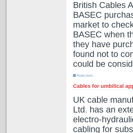
British Cables 
BASEC purchase
market to chec
BASEC when the
they have purc
found not to co
could be consi
Read more...
Cables for umbilical ap
UK cable manufa
Ltd. has an ext
electro-hydrauli
cabling for subs