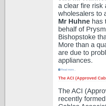
a clear fire ris
wholesalers to 
Mr Huhne
has 
behalf of Prysm
Bishopstoke tha
More than a quar
are due to prob
appliances.
Read more...
The ACI (Approved Cable
The ACI (Approv
recently formed,