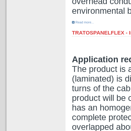
overhead condu
environmental 
Read more...
TRATOSPANELFLEX - In
Application r
The product is a
(laminated) is d
turns of the cab
product will be
has an homogen
complete protec
overlapped abou