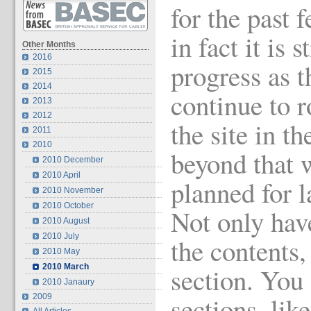
for the past
in fact it is s
Other Months
2016
progress as t
2015
2014
continue to r
2013
2012
the site in 
2011
2010
beyond that 
2010 December
2010 April
planned for l
2010 November
2010 October
Not only hav
2010 August
2010 July
the contents,
2010 May
2010 March
section. You 
2010 Janaury
sections, li
2009