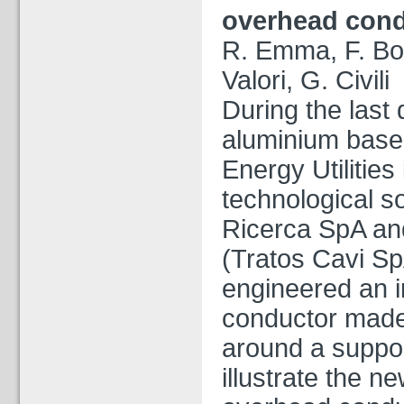
overhead con
R. Emma, F.
Bo
Valori, G. Civili
During the last
aluminium base
Energy Utilities
technological s
Ricerca SpA an
(Tratos Cavi Sp
engineered an 
conductor made
around a support
illustrate the n