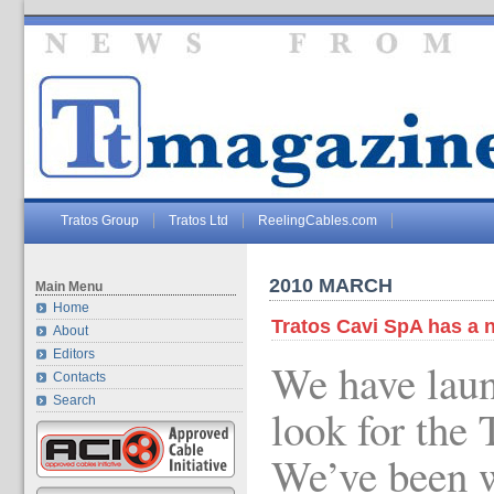
Tratos Group
Tratos Ltd
ReelingCables.com
2010 MARCH
Main Menu
Home
Tratos Cavi SpA has a 
About
Editors
We have lau
Contacts
Search
look for the 
We’ve been w