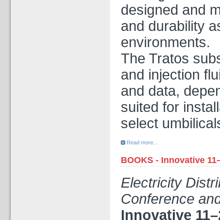
designed and ma
and durability 
environments.
The Tratos subs
and injection fl
and data, depen
suited for insta
select umbilical
Read more...
BOOKS - Innovative 11
Electricity Dist
Conference and
Innovative 11