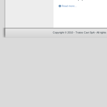
Read more...
Copyright © 2010 - Tratos Cavi SpA - All rights