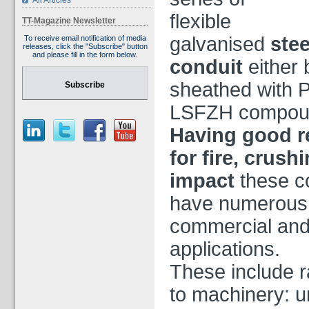
All Articles
flexible
TT-Magazine Newsletter
galvanised
stee
To receive email notification of media
releases, click the "Subscribe" button
and please fill in the form below.
conduit
either 
sheathed with 
Subscribe
LSFZH compou
Having good r
for fire, crush
impact
these c
have numerous
commercial and 
applications.
These include ra
to machinery: u