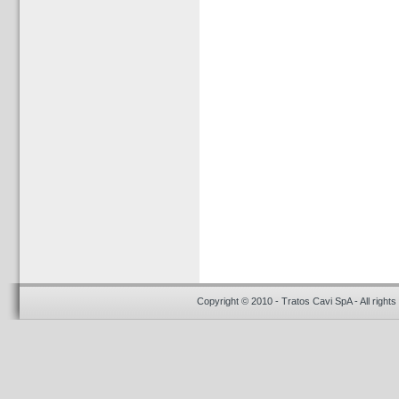
Copyright © 2010 - Tratos Cavi SpA - All rights