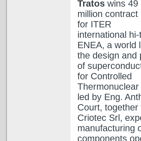
Tratos
wins 49
million contract
for ITER
international hi-
ENEA, a world l
the design and 
of superconduc
for Controlled
Thermonuclear 
led by Eng. An
Court, together 
Criotec Srl, exp
manufacturing o
components ope