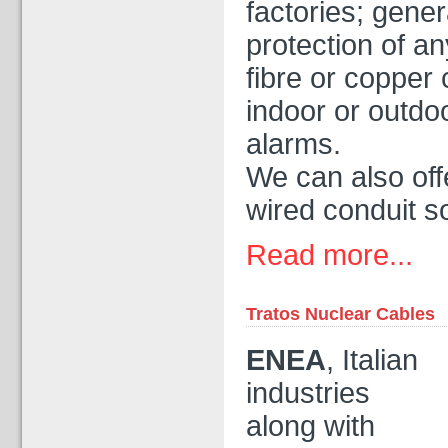
factories; gener
protection of an
fibre or copper
indoor or outdo
alarms.
We can also off
wired conduit so
Read more...
Tratos Nuclear Cables
ENEA
, Italian
industries
along with