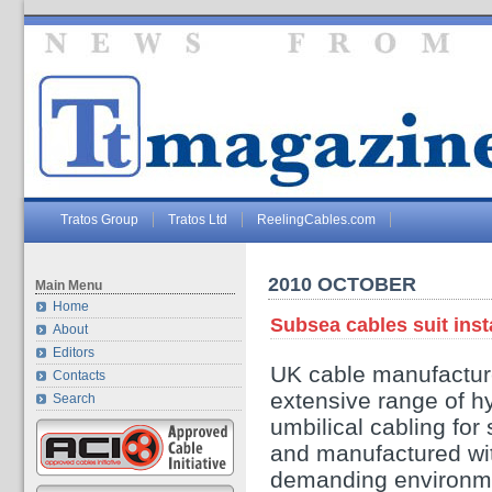
Tratos Group
Tratos Ltd
ReelingCables.com
2010 OCTOBER
Main Menu
Home
Subsea cables suit inst
About
Editors
UK cable manufacture
Contacts
extensive range of hy
Search
umbilical cabling for
and manufactured with
demanding environm