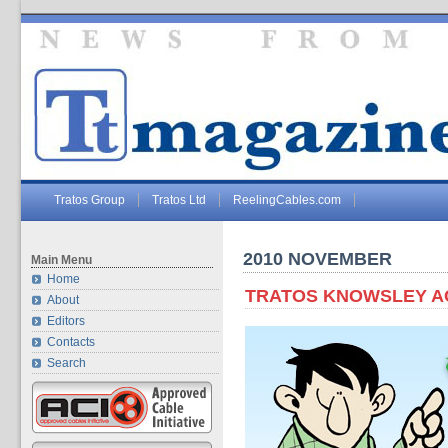
Tratos Group
Tratos Ltd
ReelingCables.com
2010 NOVEMBER
Main Menu
Home
TRATOS KNOWSLEY ACH
About
Editors
Contacts
Search