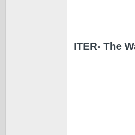
ITER- The Way