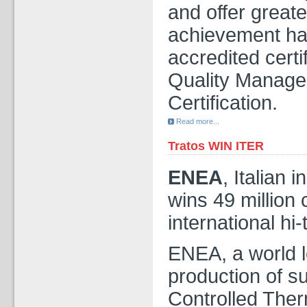
and offer greate
achievement has
accredited cert
Quality Manag
Certification.
Read more...
Tratos WIN ITER
ENEA
, Italian 
wins 49 million 
international hi-
ENEA, a world l
production of s
Controlled Ther