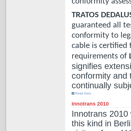
conformity asses
TRATOS DEDALU
guaranteed all te
conformity to leg
cable is certified
requirements of
signifies exten
conformity and 
continually subj
Read more...
Innotrans 2010
Innotrans 2010 
this kind in Ber