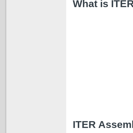
What is ITER
ITER Assemb