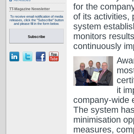
All Articles
for the company
TT-Magazine Newsletter
of its activities
To receive email notification of media
releases, click the "Subscribe" button
system establi
and please fill in the form below.
monitors results
Subscribe
continuously im
Awa
most
cert
it i
company-wide 
The system has 
minimisation opp
measures, compl