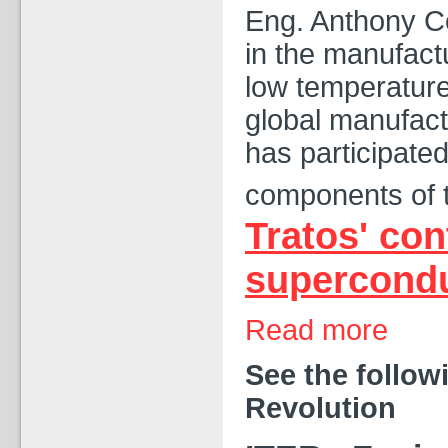
Eng. Anthony Co
in the manufact
low temperatur
global manufactu
has participated
components of 
Tratos' con
supercondu
Read more
See the follow
Revolution