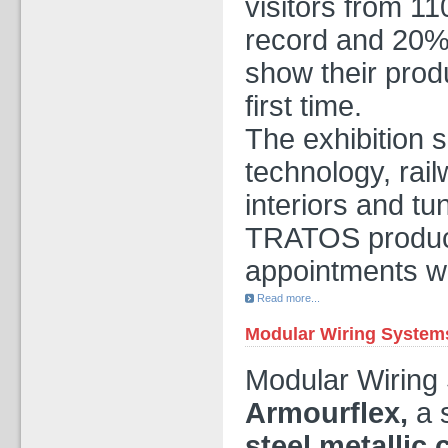
visitors from 1
record and 20%
show their pro
first time.
The exhibition 
technology, rail
interiors and tu
TRATOS product
appointments we
Read more...
Modular Wiring System
Modular Wiring
Armourflex,
a 
steel metallic