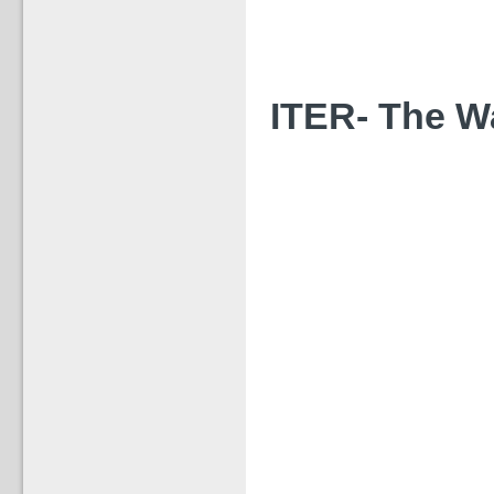
ITER- The Way