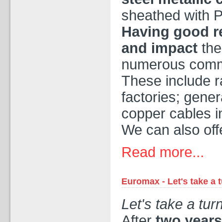
sheathed with
Having good re
and impact
the
numerous commer
These include ra
factories; gener
copper cables i
We can also offe
Read more...
Euromax - Let's take a 
Let's take a tur
After
two years