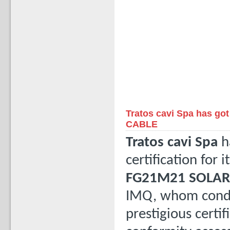
Tratos cavi Spa has go
CABLE
Tratos cavi Spa
h
certification for i
FG21M21 SOLAR
IMQ, whom conduct
prestigious certi