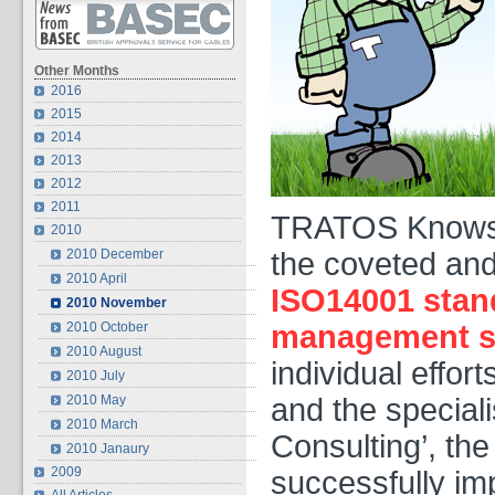
Other Months
2016
2015
2014
2013
2012
2011
TRATOS Knowsle
2010
2010 December
the coveted and
2010 April
ISO14001 stan
2010 November
2010 October
management s
2010 August
individual effo
2010 July
2010 May
and the speciali
2010 March
Consulting’, th
2010 Janaury
2009
successfully i