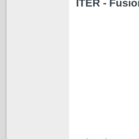
‪ITER - Fusio