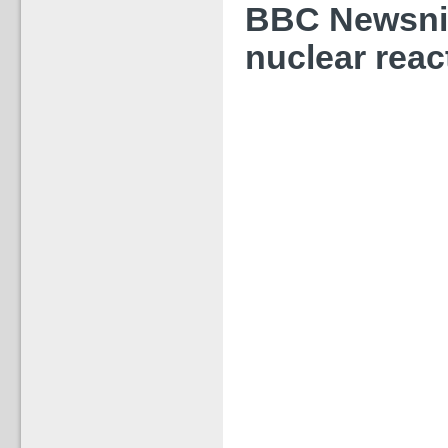
BBC Newsnig
nuclear reac