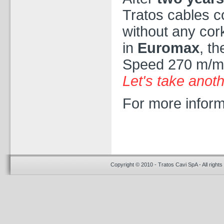
Tratos cables c
without any cor
in
Euromax
, t
Speed 270 m/m
Let's take anoth
For more inform
Copyright © 2010 - Tratos Cavi SpA - All rights