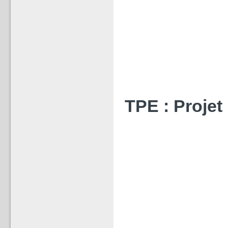
TPE : Projet 