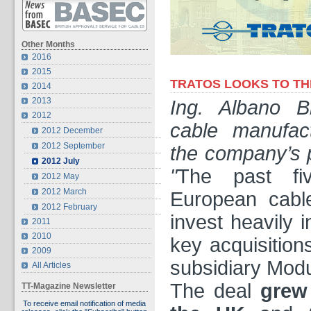
Other Months
2016
2015
TRATOS LOOKS TO TH
2014
2013
Ing. Albano B
2012
cable manufact
2012 December
2012 September
the company’s p
2012 July
"
The past fi
2012 May
2012 March
European cabl
2012 February
invest heavily 
2011
2010
key acquisitio
2009
subsidiary Modu
All Articles
The deal
grew
TT-Magazine Newsletter
To receive email notification of media