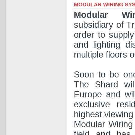
MODULAR WIRING SY
Modular Wi
subsidiary of T
order to supply
and lighting di
multiple floors 
Soon to be one
The Shard will
Europe and will
exclusive resi
highest viewing 
Modular Wiring
field and has