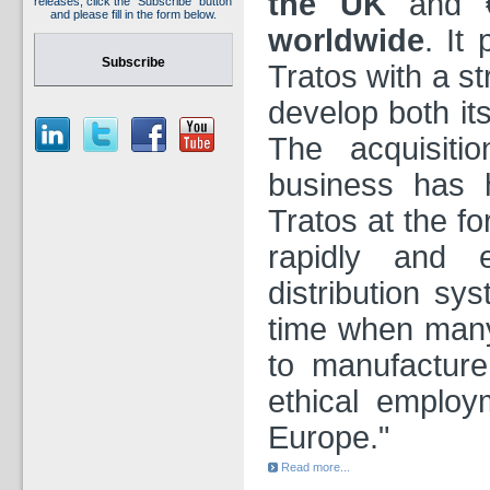
the UK
and
releases, click the "Subscribe" button
and please fill in the form below.
worldwide
. It
Subscribe
Tratos with a st
develop both it
The acquisiti
business has 
Tratos at the fo
rapidly and e
distribution sys
time when many
to manufacture
ethical employ
Europe."
Read more...