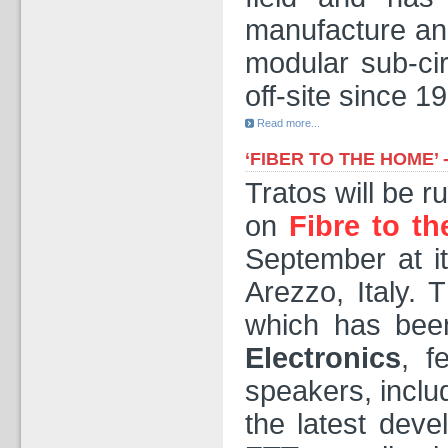
manufacture and
modular sub-cir
off-site since 1
Read more...
‘FIBER TO THE HOME’
Tratos will be 
on
Fibre to t
September at i
Arezzo, Italy. 
which has been
Electronics
, f
speakers, inclu
the latest deve