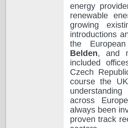
energy provider
renewable en
growing exist
introductions a
the European
Belden
, and 
included offic
Czech Republi
course the UK
understanding
across Europe
always been inv
proven track re