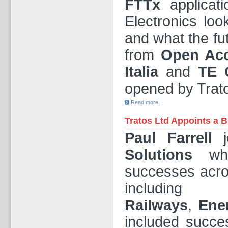
FTTx
applicat
Electronics lo
and what the fu
from
Open Ac
Italia
and
TE C
opened by Trato
Read more...
Tratos Ltd Appoints a 
Paul Farrell
j
Solutions
whe
successes acro
includi
Railways
,
Ene
included succes