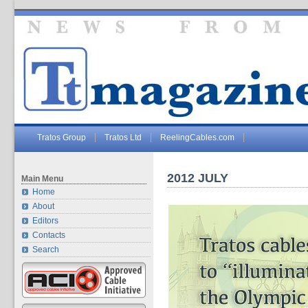
Tratos Group
Tratos Ltd
ReelingCables.com
2012 JULY
Main Menu
Home
About
Editors
Contacts
Search