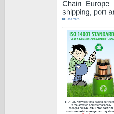
Chain Europe i
shipping, port a
Read more...
TRATOS Knowsley has gained certificat
to the coveted and internationally
recognized
ISO14001
standard
for
environmental management system