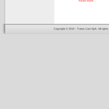
Read more...
Copyright © 2010 - Tratos Cavi SpA - All rights