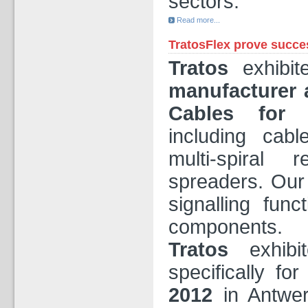
sectors.
Read more...
TratosFlex prove succe
Tratos
exhibit
manufacturer 
Cables
for 
including cab
multi-spiral 
spreaders. Our
signalling func
components.
Tratos
exhibi
specifically fo
2012
in Antwer