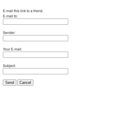
E-mail this link to a friend.
E-mail to:
Sender:
Your E-mail:
Subject:
Send
Cancel