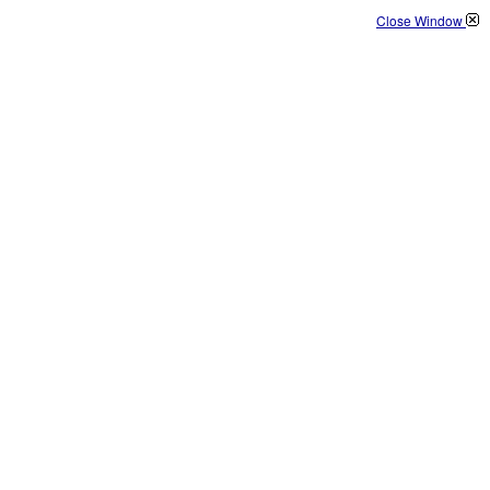
Close Window