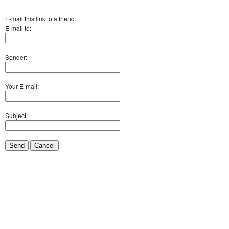
E-mail this link to a friend.
E-mail to:
Sender:
Your E-mail:
Subject:
Send
Cancel