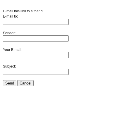
E-mail this link to a friend.
E-mail to:
Sender:
Your E-mail:
Subject:
Send
Cancel